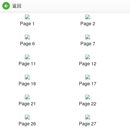
返回
Page 1
Page 2
Page 6
Page 7
Page 11
Page 12
Page 16
Page 17
Page 21
Page 22
Page 26
Page 27