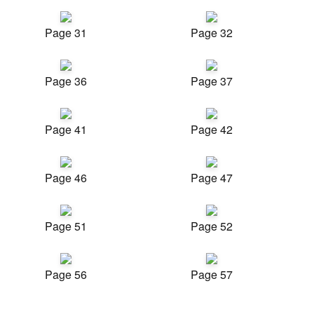
Page 31
Page 32
Page 36
Page 37
Page 41
Page 42
Page 46
Page 47
Page 51
Page 52
Page 56
Page 57