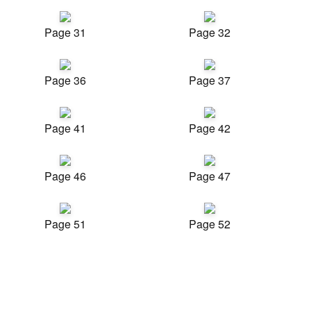
Page 31
Page 32
Page 36
Page 37
Page 41
Page 42
Page 46
Page 47
Page 51
Page 52