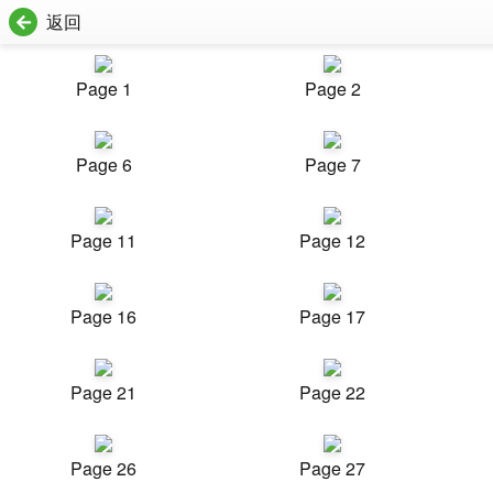
返回
Page 1
Page 2
Page 6
Page 7
Page 11
Page 12
Page 16
Page 17
Page 21
Page 22
Page 26
Page 27