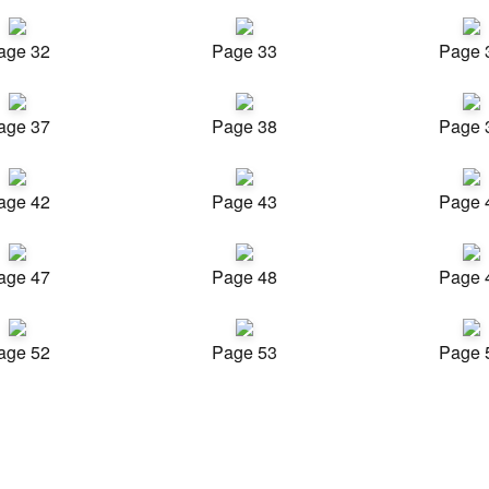
age 32
Page 33
Page 
age 37
Page 38
Page 
age 42
Page 43
Page 
age 47
Page 48
Page 
age 52
Page 53
Page 