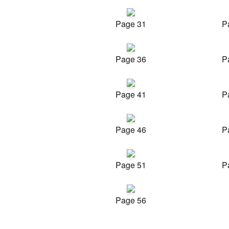
Page 31
P
Page 36
P
Page 41
P
Page 46
P
Page 51
P
Page 56