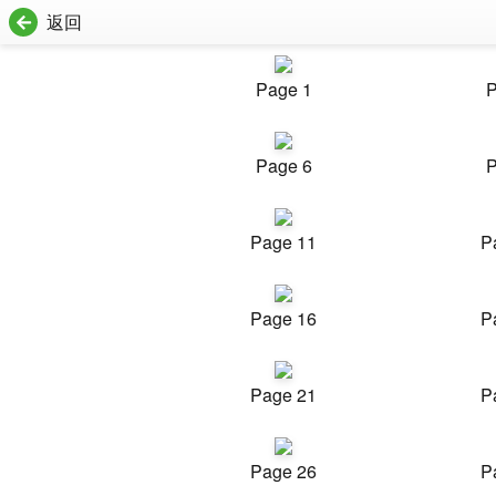
返回
Page 1
P
Page 6
P
Page 11
P
Page 16
P
Page 21
P
Page 26
P