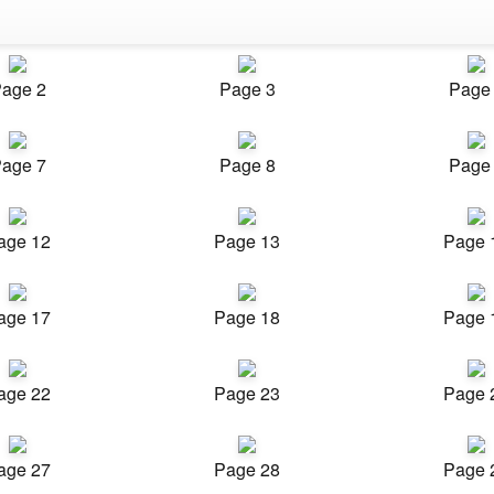
age 2
Page 3
Page
age 7
Page 8
Page
age 12
Page 13
Page 
age 17
Page 18
Page 
age 22
Page 23
Page 
age 27
Page 28
Page 