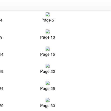
 4
Page 5
 9
Page 10
14
Page 15
19
Page 20
24
Page 25
29
Page 30