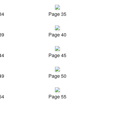
34
Page 35
39
Page 40
44
Page 45
49
Page 50
54
Page 55