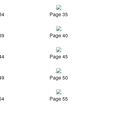
34
Page 35
39
Page 40
44
Page 45
49
Page 50
54
Page 55