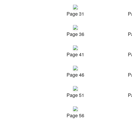
Page 31
P
Page 36
P
Page 41
P
Page 46
P
Page 51
P
Page 56