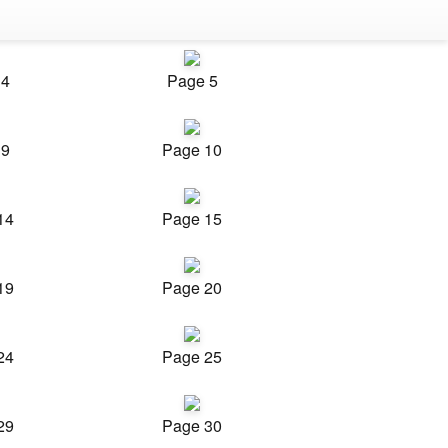
 4
Page 5
 9
Page 10
14
Page 15
19
Page 20
24
Page 25
29
Page 30