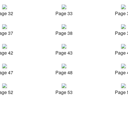
age 32
Page 33
Page 
age 37
Page 38
Page 
age 42
Page 43
Page 
age 47
Page 48
Page 
age 52
Page 53
Page 