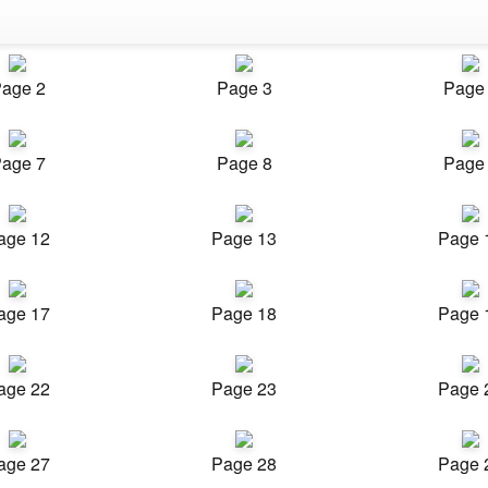
age 2
Page 3
Page
age 7
Page 8
Page
age 12
Page 13
Page 
age 17
Page 18
Page 
age 22
Page 23
Page 
age 27
Page 28
Page 