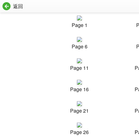
返回
Page 1
P
Page 6
P
Page 11
P
Page 16
P
Page 21
P
Page 26
P