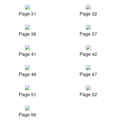
Page 31
Page 32
Page 36
Page 37
Page 41
Page 42
Page 46
Page 47
Page 51
Page 52
Page 56