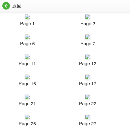
返回
Page 1
Page 2
Page 6
Page 7
Page 11
Page 12
Page 16
Page 17
Page 21
Page 22
Page 26
Page 27